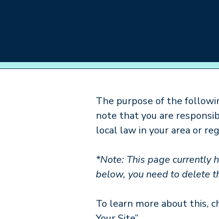
About
Care
The purpose of the followin
note that you are responsi
local law in your area or reg
*Note: This page currently 
below, you need to delete th
To learn more about this, c
Your Site”.