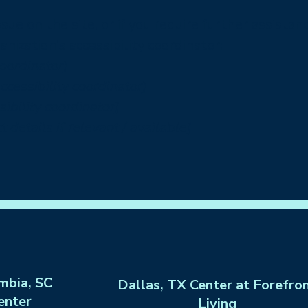
 issue on the site, or if you require further assist
nization's accessibility coordinator:
coordinator]
cessibility coordinator]
ibility coordinator]
 details if relevant / available]
mbia, SC
Dallas, TX Center at Forefro
enter
Living