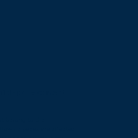
third-party content
ot belong to the
ollowing pages are affected