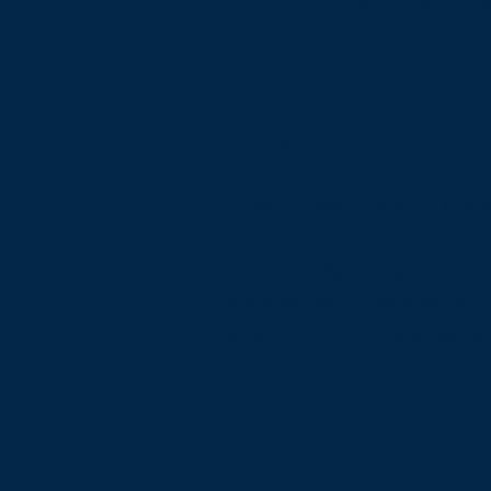
by this:
[list the URLs of th
these pages.
Accessibility arrange
[Enter a description of the 
organization or business. T
from the beginning of the se
(such as the service desk, r
accessibility arrangements,
(e.g. in audio inductions an
Requests, issues, and