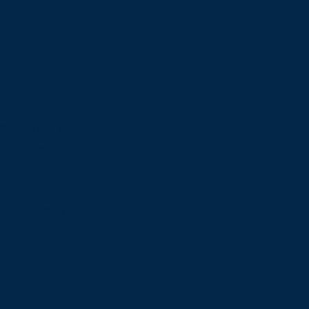
e with the standard for
elevant]
 branches of your site's
y arrangements - starting
rtation stations) to the end
 to specify any additional
accessibility accessories