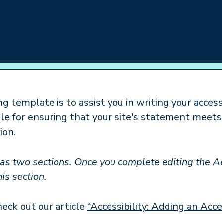
giver Support
Resources
Get Involved
g template is to assist you in writing your access
ble for ensuring that your site's statement meet
ion.
has two sections. Once you complete editing the A
is section.
heck out our article
“Accessibility: Adding an Acc