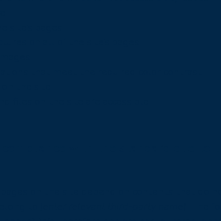
te
e site’s pages
tures on all of the site’s pages
 images
tions that meet the required color contrast
on the site
nd files on the site are accessible
l compliance with the standard due to 
in pages on the site depend on contents that do n
belong to
[enter relevant third-party name]
. The f