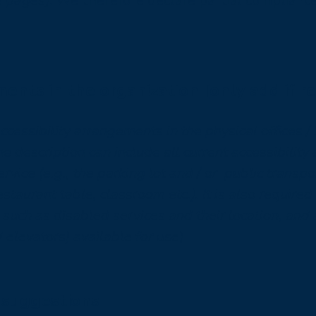
e pages]
. We therefore declare partial complianc
ments in the organization [only add if r
accessibility arrangements in the physical offices /
he description can include all current accessibilit
rvice (e.g., the parking lot and / or public transpo
estaurant table, classroom etc.). It is also required
 such as disabled services and their location, and 
d elevators) available for use]
 suggestions