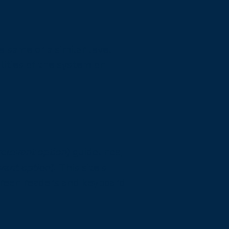
e same or a similar level
lities of the system on
 relevant option]
guidelines,
vant option].
This site's
creen readers and keyboard