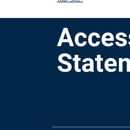
Access
State
This statement was last u
We at
[enter organization /
accessible to people with di