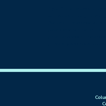
If you find an accessibility
contact us through the orga
[Name of the accessibility 
[Telephone number of the ac
[Email address of the access
[Enter any additional contact
Colu
C