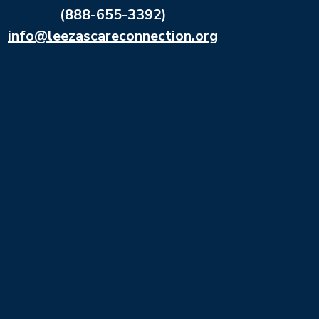
(888-655-3392)
info@leezascareconnection.org
Leeza’s Care Connection is a signature program of
the Leeza Gibbon’s Memory Foundation, a 501(c)
(3) nonprofit organization.
All donations are tax deductible.