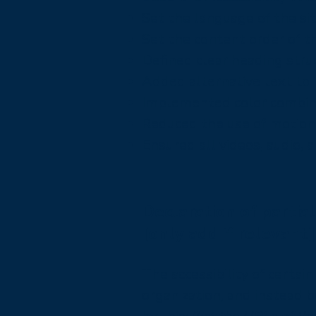
Set the language of the si
Set the content order of th
Defined clear heading struc
Added alternative text to
Implemented color combina
Reduced the use of motion 
Ensured all videos, audio, a
Declaration of partia
[only add if relevant]
The accessibility of certa
organization, and instead 