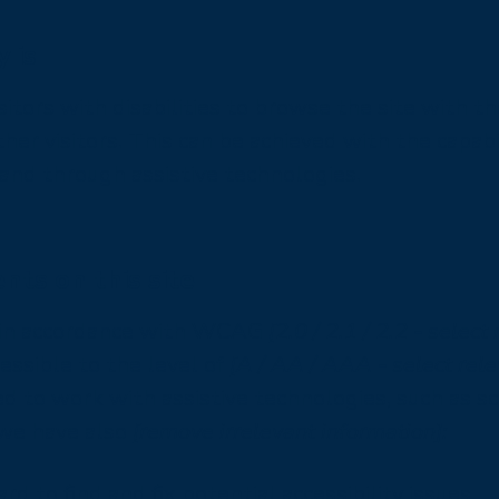
 is
sitors with disabilities to browse the site with th
her visitors. This can be achieved with the capabi
 and through assistive technologies.
nts on this site
e in accordance with WCAG
[2.0 / 2.1 / 2.2 - select
ssible to the level of
[A / AA / AAA - select rele
 to work with assistive technologies, such as s
, we have also
[remove irrelevant information]:
d to find and fix potential accessibility issues