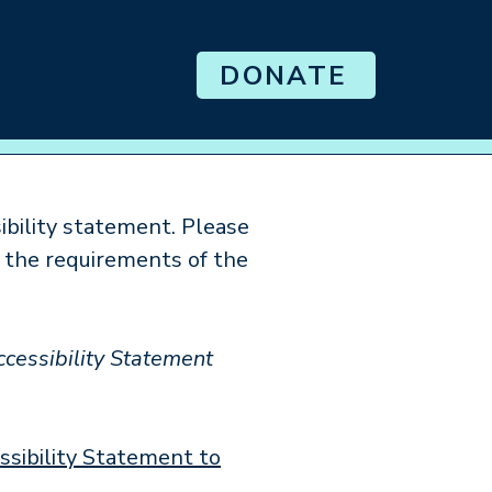
DONATE
Senior Prom
ibility statement. Please
s the requirements of the
ccessibility Statement
essibility Statement to