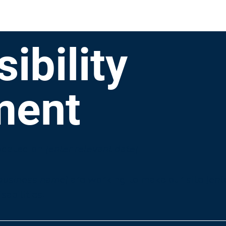
ibility
ment
pdated on
[enter relevant date].
 business name]
are working to make our site
[ent
sabilities.