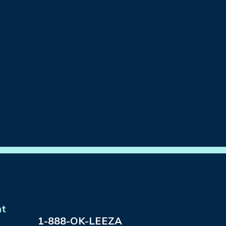
ance, you are welcome to
nt
1-888-OK-LEEZA