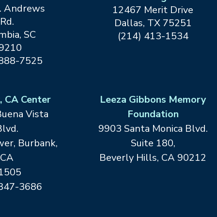
. Andrews
12467 Merit Drive
Rd.
Dallas, TX
75251
mbia, SC
(214) 413-1534
9210
 888-7525
, CA Center
Leeza Gibbons Memory
Buena Vista
Foundation
lvd.
9903 Santa Monica Blvd.
er, Burbank,
Suite 180,
CA
Beverly Hills, CA 90212
1505
 847-3686