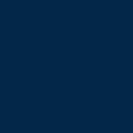
What web accessibility
An accessible site allows vi
of ease and enjoyment as ot
which the site is operating,
Accessibility adjustme
We have adapted this sit
and have made the site acce
contents have been adapted
use. As part of this effort
Used the Accessibility Wizar