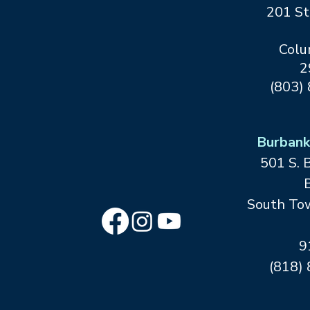
201 St
Colu
2
(803)
At Leeza’s Care Connection, we help
families cope with a health crisis, care for
themselves and their diagnosed loved
Burbank
ones, and create positive new realities
501 S. 
for everyone through our network of
connections.
B
South Tow
9
(818)