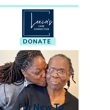
DONATE
I’m New To