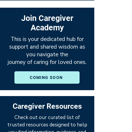
Join Caregiver
Academy
This is your dedicated hub for
support and shared wisdom as
you navigate the
journey of caring for loved ones.
COMING SOON
Caregiver Resources
Check out our curated list of
trusted resources designed to help