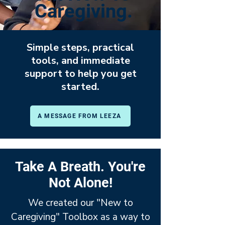
Caregiving.
Simple steps, practical
tools, and immediate
support to help you get
started.
A MESSAGE FROM LEEZA
Take A Breath. You're
Not Alone!
We created our "New to
Caregiving" Toolbox as a way to