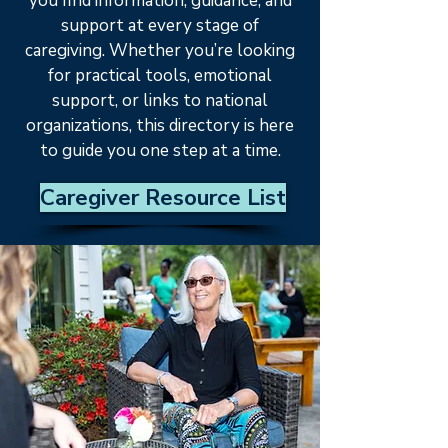
you find information, guidance, and
support at every stage of
caregiving. Whether you’re looking
for practical tools, emotional
support, or links to national
organizations, this directory is here
to guide you one step at a time.
Caregiver Resource List