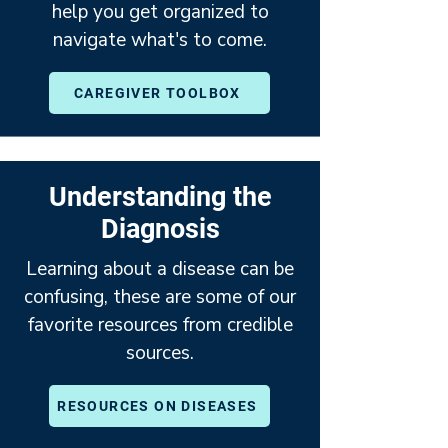
help you get organized to
navigate what's to come.
CAREGIVER TOOLBOX
Understanding the
Diagnosis
Learning about a disease can be
confusing, these are some of our
favorite resources from credible
sources.
RESOURCES ON DISEASES