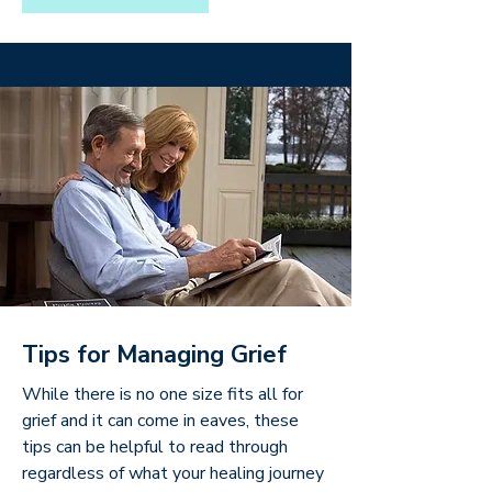
Tips for Managing Grief
While there is no one size fits all for
grief and it can come in eaves, these
tips can be helpful to read through
regardless of what your healing journey