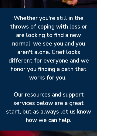
Whether you're still in the
throws of coping with loss or
are looking to find a new
normal, we see you and you
aren't alone. Grief looks
different for everyone and we
honor you finding a path that
works for you.
Our resources and support
services below are a great
start, but as always let us know
how we can help.