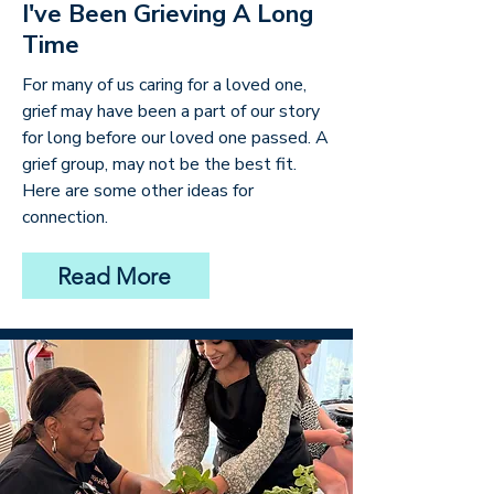
I've Been Grieving A Long
Time
For many of us caring for a loved one,
grief may have been a part of our story
for long before our loved one passed. A
grief group, may not be the best fit.
Here are some other ideas for
connection.
Read More