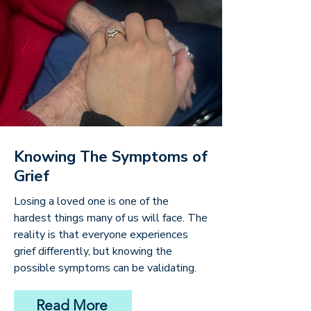
Knowing The Symptoms of
Grief
Losing a loved one is one of the
hardest things many of us will face. The
reality is that everyone experiences
grief differently, but knowing the
possible symptoms can be validating.
Read More