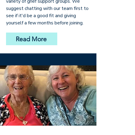
variety of grief support groups. We
suggest chatting with our team first to
see if it'd be a good fit and giving
yourself a few months before joining.
Read More