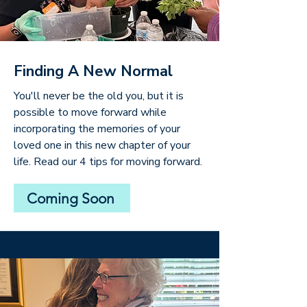
Finding A New Normal
You'll never be the old you, but it is
possible to move forward while
incorporating the memories of your
loved one in this new chapter of your
life. Read our 4 tips for moving forward.
Coming Soon