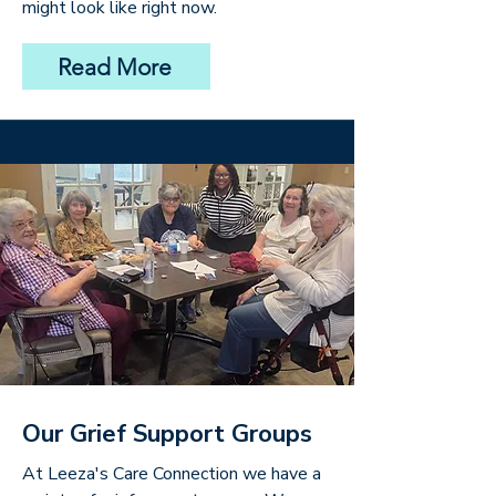
might look like right now.
Read More
Our Grief Support Groups
At Leeza's Care Connection we have a