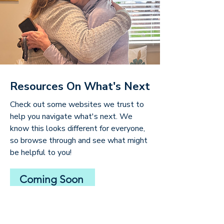
Resources On What's Next
Check out some websites we trust to
help you navigate what's next. We
know this looks different for everyone,
so browse through and see what might
be helpful to you!
Coming Soon