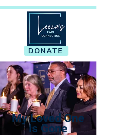
DONATE
My Loved One
Is Gone