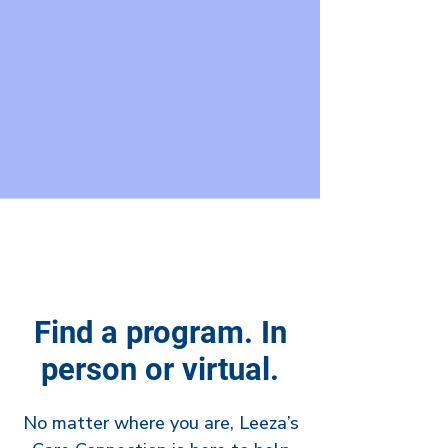
Find a program. In
person or virtual.
No matter where you are, Leeza’s