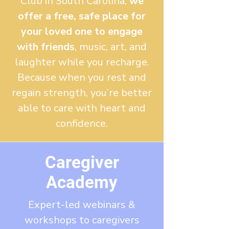
Club
in South Carolina
,
we
offer a free, safe place for
your loved one to engage
with friends
, music, art, and
laughter while you recharge.
Because when you rest and
regain strength, you’re better
able to care with heart and
confidence.
Caregiver
Academy
Expert-led webinars &
workshops to caregivers