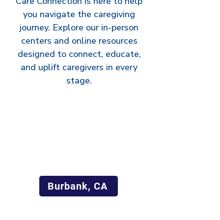
Care Connection is here to help
you navigate the caregiving
journey. Explore our in-person
centers and online resources
designed to connect, educate,
and uplift caregivers in every
stage.
Burbank, CA