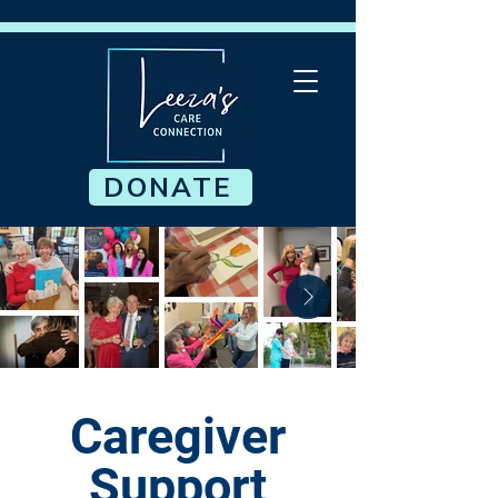
DONATE
Caregiver
Support