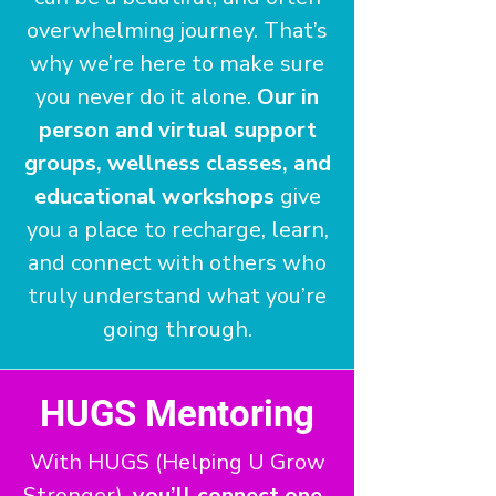
overwhelming journey. That’s
why we’re here to make sure
you never do it alone.
Our in
person and virtual support
groups, wellness classes, and
educational workshops
give
you a place to recharge, learn,
and connect with others who
truly understand what you’re
going through.
HUGS Mentoring
With HUGS (Helping U Grow
Stronger),
you’ll connect one-