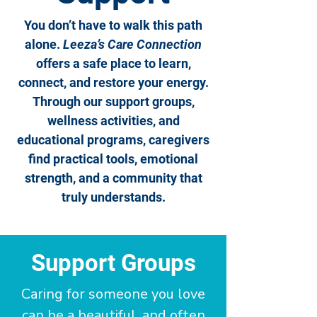
You don’t have to walk this path
alone.
Leeza’s Care Connection
offers a safe place to learn,
connect, and restore your energy.
Through our support groups,
wellness activities, and
educational programs, caregivers
find practical tools, emotional
strength, and a community that
truly understands.
Support Groups
Caring for someone you love
can be a beautiful, and often