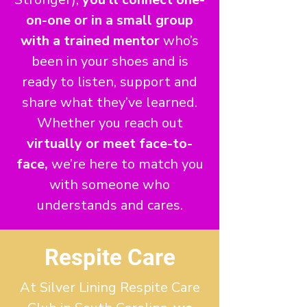
on-one or in a small group
with a trained mentor
who’s
been in your shoes and is
ready to listen, support and
share what they’ve learned.
Whether you reach out
virtually or meet face-to-
face,
we’re here to match you
with someone who
understands and cares.
Respite Care
At Silver Lining Respite Care