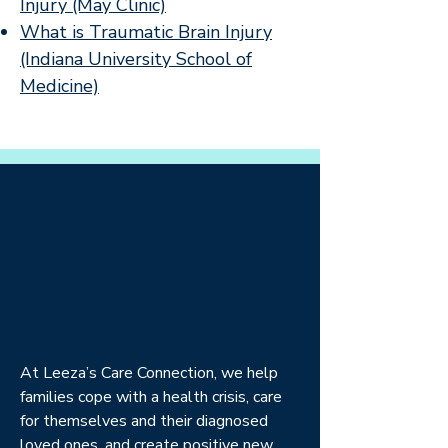
Injury (May Clinic)
What is Traumatic Brain Injury
(Indiana University School of
Medicine)
At Leeza’s Care Connection, we help
families cope with a health crisis, care
for themselves and their diagnosed
loved ones, and create positive new