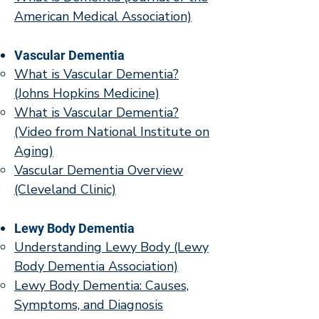
American Medical Association)
Vascular Dementia
What is Vascular Dementia?
(Johns Hopkins Medicine)
What is Vascular Dementia?
(Video from National Institute on
Aging)
Vascular Dementia Overview
(Cleveland Clinic)
Lewy Body Dementia
Understanding Lewy Body (Lewy
Body Dementia Association)
Lewy Body Dementia: Causes,
Symptoms, and Diagnosis