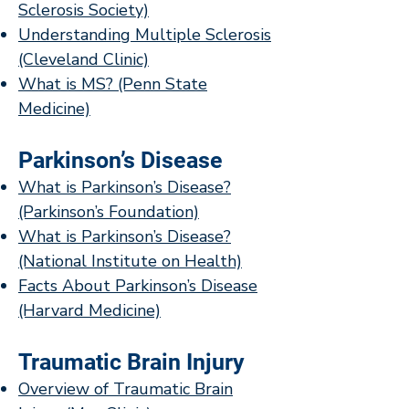
Sclerosis Society)
Understanding Multiple Sclerosis
(Cleveland Clinic)
What is MS? (Penn State
Medicine)
Parkinson’s Disease
What is Parkinson’s Disease?
(Parkinson’s Foundation)
What is Parkinson’s Disease?
(National Institute on Health)
Facts About Parkinson’s Disease
(Harvard Medicine)
Traumatic Brain Injury
Overview of Traumatic Brain