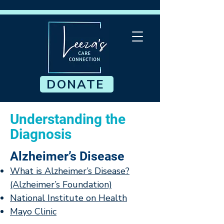
DONATE
Understanding the
Diagnosis
Alzheimer’s Disease
What is Alzheimer’s Disease?
(Alzheimer’s Foundation)
National Institute on Health
Mayo Clinic