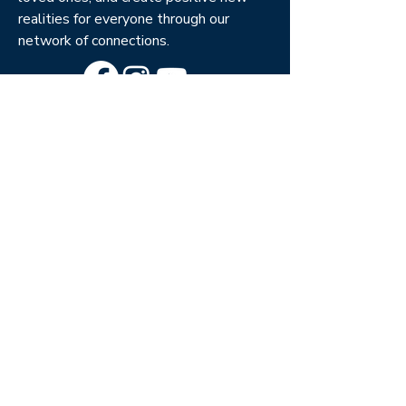
realities for everyone through our
network of connections.
Columbia, SC Center
201 St. Andrews Rd.
Columbia, SC 29210
(803) 888-7525
Burbank, CA Center
501 S. Buena Vista Blvd.
South Tower, Burbank, CA
91505
(818) 847-3686