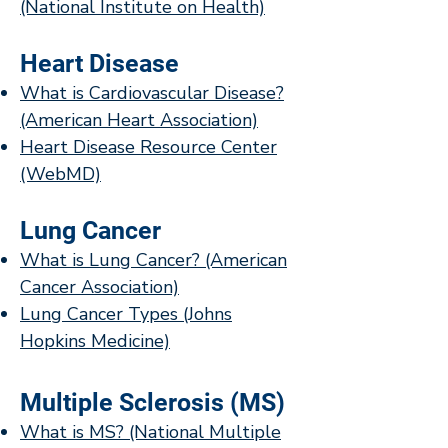
(National Institute on Health)
Heart Disease
What is Cardiovascular Disease?
(American Heart Association)
Heart Disease Resource Center
(WebMD)
Lung Cancer
What is Lung Cancer? (American
Cancer Association)
Lung Cancer Types (Johns
Hopkins Medicine)
Multiple Sclerosis (MS)
What is MS? (National Multiple