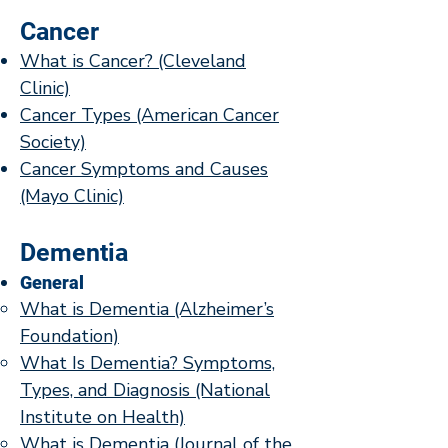
Cancer
What is Cancer? (Cleveland
Clinic)
Cancer Types (American Cancer
Society)
Cancer Symptoms and Causes
(Mayo Clinic)
Dementia
General
What is Dementia (Alzheimer’s
Foundation)
​​What Is Dementia? Symptoms,
Types, and Diagnosis (National
Institute on Health)
What is Dementia (Journal of the