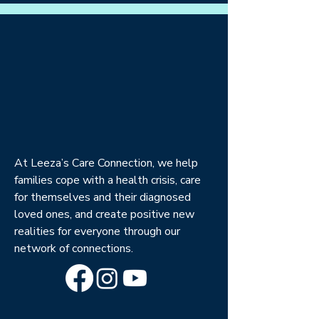
At Leeza’s Care Connection, we help
families cope with a health crisis, care
for themselves and their diagnosed
loved ones, and create positive new
realities for everyone through our
network of connections.