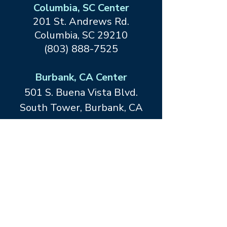
Columbia, SC Center
201 St. Andrews Rd.
Columbia, SC 29210
(803) 888-7525
Burbank, CA Center
501 S. Buena Vista Blvd.
South Tower, Burbank, CA
91505
(818) 847-3686
Dallas, TX Center at Forefront
Living
12467 Merit Drive
Dallas, TX
75251
(214) 413-1534