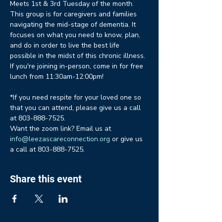
Meets 1st & 3rd Tuesday of the month. 
This group is for caregivers and families 
navigating the mid-stage of dementia. It 
focuses on what you need to know, plan, 
and do in order to live the best life 
possible in the midst of this chronic illness. 
If you're joining in-person, come in for free 
lunch from 11:30am-12:00pm!
*If you need respite for your loved one so 
that you can attend, please give us a call 
at 803-888-7525.
Want the zoom link? Email us at 
info@leezascareconnection.org
 or give us 
a call at 803-888-7525.
Share this event