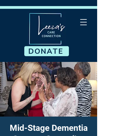
DONATE
Mid-Stage Dementia