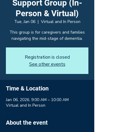
Support Group (In-
Person & Virtual)
Tue, Jan 06
  |  
Virtual and In Person
This group is for caregivers and families
navigating the mid-stage of dementia.
Registration is closed
See other events
Time & Location
Jan 06, 2026, 9:00 AM – 10:00 AM
Virtual and In Person
About the event