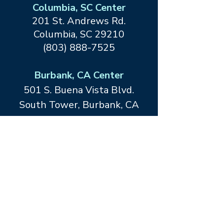
Columbia, SC Center
201 St. Andrews Rd.
Columbia, SC 29210
(803) 888-7525
Burbank, CA Center
501 S. Buena Vista Blvd.
South Tower, Burbank, CA
91505
(818) 847-3686
Dallas, TX Center at Forefront
Living
12467 Merit Drive
Dallas, TX
75251
(214) 413-1534