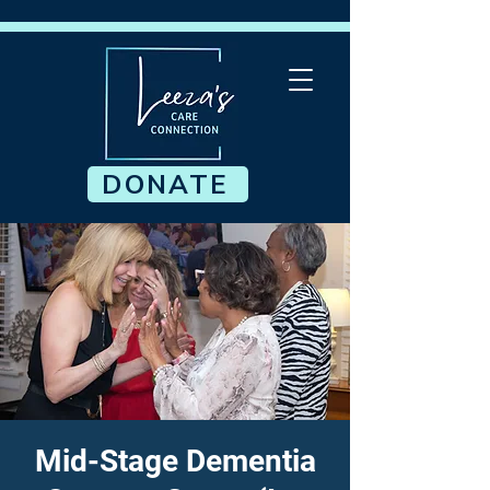
DONATE
Mid-Stage Dementia