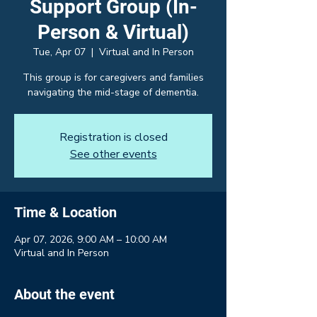
Support Group (In-
Person & Virtual)
Tue, Apr 07
  |  
Virtual and In Person
This group is for caregivers and families
navigating the mid-stage of dementia.
Registration is closed
See other events
Time & Location
Apr 07, 2026, 9:00 AM – 10:00 AM
Virtual and In Person
About the event