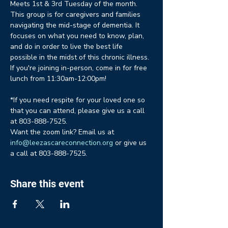
Meets 1st & 3rd Tuesday of the month. 
This group is for caregivers and families 
navigating the mid-stage of dementia. It 
focuses on what you need to know, plan, 
and do in order to live the best life 
possible in the midst of this chronic illness. 
If you're joining in-person, come in for free 
lunch from 11:30am-12:00pm!
*If you need respite for your loved one so 
that you can attend, please give us a call 
at 803-888-7525.
Want the zoom link? Email us at 
info@leezascareconnection.org
 or give us 
a call at 803-888-7525.
Share this event