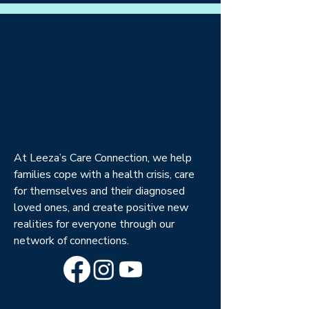
At Leeza’s Care Connection, we help
families cope with a health crisis, care
for themselves and their diagnosed
loved ones, and create positive new
realities for everyone through our
network of connections.