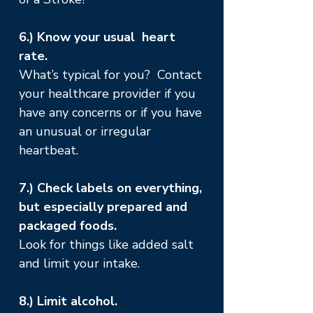
6.) Know your usual heart
rate.
What’s typical for you? Contact
your healthcare provider if you
have any concerns or if you have
an unusual or irregular
heartbeat.
7.) Check labels on everything,
but especially prepared and
packaged foods.
Look for things like added salt
and limit your intake.
8.) Limit alcohol.