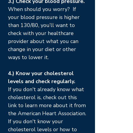
3.) Check your blood pressure.
When should you worry? If
your blood pressure is higher
than 130/80, you’ll want to
check with your healthcare
provider about what you can
change in your diet or other
ways to lower it.
4.) Know your cholesterol
levels and check regularly.
If you don't already know what
cholesterol is, check out
this
link
to learn more about it from
the American Heart Association.
If you don't know your
cholesterol levels or how to