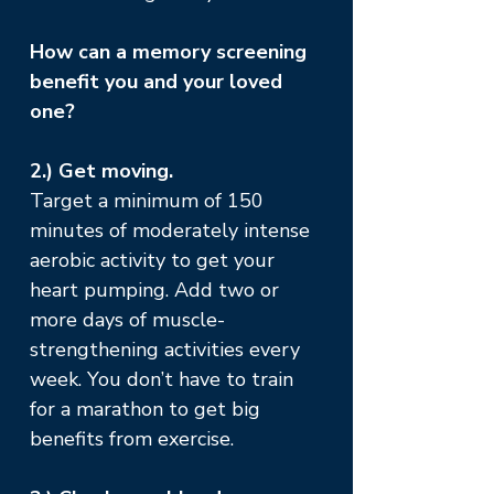
How can a memory screening
benefit you and your loved
one?
2.) Get moving.
Target a minimum of 150
minutes of moderately intense
aerobic activity to get your
heart pumping. Add two or
more days of muscle-
strengthening activities every
week. You don’t have to train
for a marathon to get big
benefits from exercise.