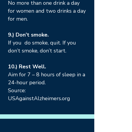
No more than one drink a day
for women and two drinks a day
for men.
9.) Don’t smoke.
If you do smoke, quit. If you
don’t smoke, don’t start.
10.) Rest Well.
Aim for 7 – 8 hours of sleep in a
24-hour period.
Source:
USAgainstAlzheimers.org