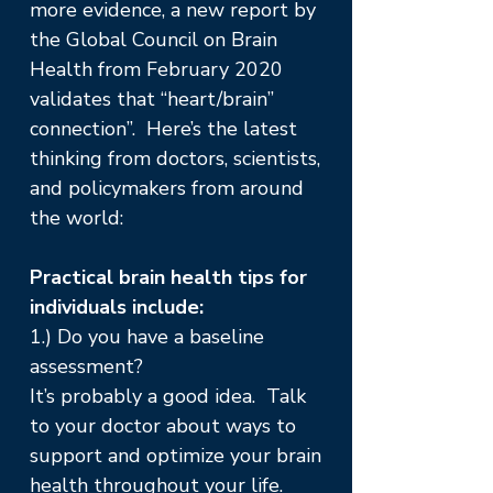
more evidence, a new report by
the Global Council on Brain
Health from February 2020
validates that “heart/brain”
connection”. Here’s the latest
thinking from doctors, scientists,
and policymakers from around
the world:
Practical brain health tips for
individuals include:
1.) Do you have a baseline
assessment?
It’s probably a good idea. Talk
to your doctor about ways to
support and optimize your brain
health throughout your life.