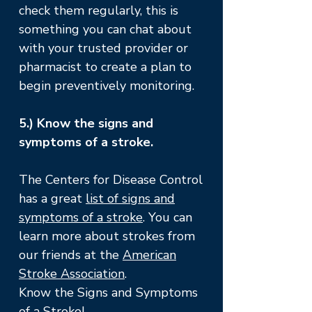
check them regularly, this is
something you can chat about
with your trusted provider or
pharmacist to create a plan to
begin preventively monitoring.
5.) Know the signs and
symptoms of a stroke.
The Centers for Disease Control
has a great
list of signs and
symptoms of a stroke
. You can
learn more about strokes from
our friends at the
American
Stroke Association
.
Know the Signs and Symptoms
of a Stroke
!