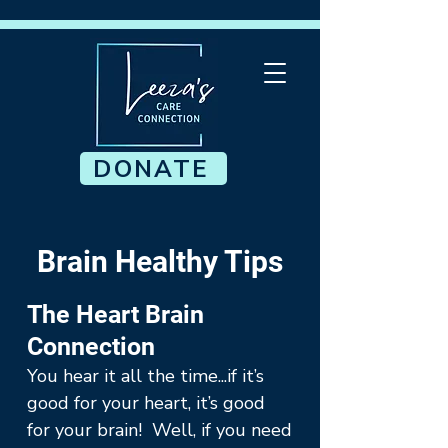
DONATE
Brain Healthy Tips
The Heart Brain
Connection
You hear it all the time...if it’s
good for your heart, it’s good
for your brain! Well, if you need