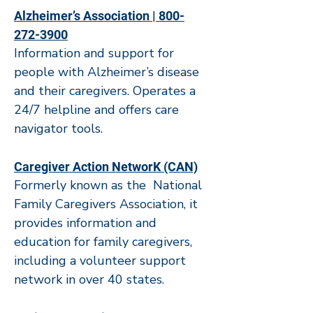
Alzheimer’s Association | 800-
272-3900
Information and support for
people with Alzheimer’s disease
and their caregivers. Operates a
24/7 helpline and offers care
navigator tools.
Caregiver Action NetworK (CAN)
Formerly known as the National
Family Caregivers Association, it
provides information and
education for family caregivers,
including a volunteer support
network in over 40 states.