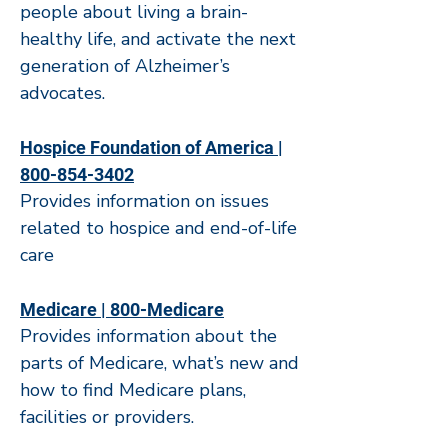
people about living a brain-
healthy life, and activate the next
generation of Alzheimer’s
advocates.
Hospice Foundation of America |
800-854-3402
Provides information on issues
related to hospice and end-of-life
care
Medicare | 800-Medicare
Provides information about the
parts of Medicare, what’s new and
how to find Medicare plans,
facilities or providers.