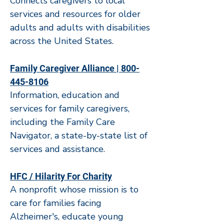
Connects caregivers to local
services and resources for older
adults and adults with disabilities
across the United States.
Family Caregiver Alliance | 800-
445-8106
Information, education and
services for family caregivers,
including the Family Care
Navigator, a state-by-state list of
services and assistance.
HFC / Hilarity For Charity
A nonprofit whose mission is to
care for families facing
Alzheimer's, educate young