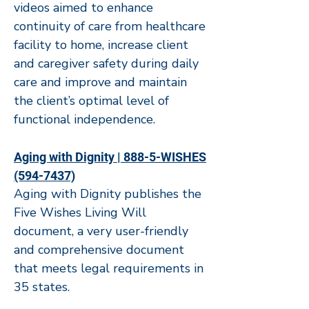
videos aimed to enhance
continuity of care from healthcare
facility to home, increase client
and caregiver safety during daily
care and improve and maintain
the client’s optimal level of
functional independence.
Aging with Dignity | 888-5-WISHES
(594-7437)
Aging with Dignity publishes the
Five Wishes Living Will
document, a very user-friendly
and comprehensive document
that meets legal requirements in
35 states.