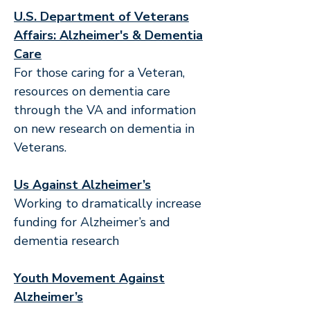
U.S. Department of Veterans
Affairs: Alzheimer's & Dementia
Care
For those caring for a Veteran,
resources on dementia care
through the VA and information
on new research on dementia in
Veterans.
Us Against Alzheimer’s
Working to dramatically increase
funding for Alzheimer’s and
dementia research
Youth Movement Against
Alzheimer’s