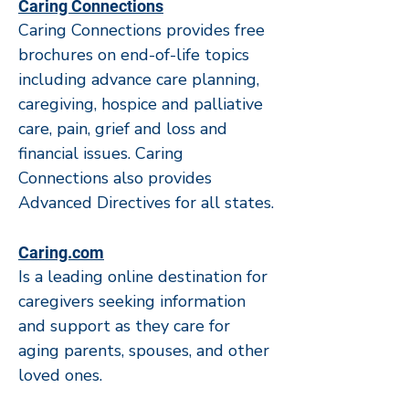
Caring Connections
Caring Connections provides free
brochures on end-of-life topics
including advance care planning,
caregiving, hospice and palliative
care, pain, grief and loss and
financial issues. Caring
Connections also provides
Advanced Directives for all states.
Caring.com
Is a leading online destination for
caregivers seeking information
and support as they care for
aging parents, spouses, and other
loved ones.