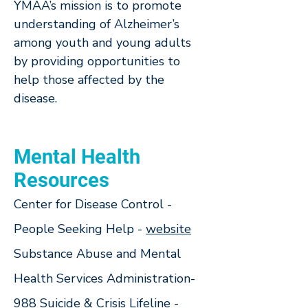
YMAA’s mission is to promote
understanding of Alzheimer’s
among youth and young adults
by providing opportunities to
help those affected by the
disease.
Mental Health
Resources
Center for Disease Control -
People Seeking Help -
w
ebsite
Substance Abuse and Mental
Health Services Administration-
988 Suicide & Crisis Lifeline -