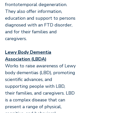
frontotemporal degeneration.
They also offer information,
education and support to persons
diagnosed with an FTD disorder,
and for their families and
caregivers.
Lewy Body Dementia
Association (LBDA)
Works to raise awareness of Lewy
body dementias (LBD), promoting
scientific advances, and
supporting people with LBD,
their families, and caregivers. LBD
is a complex disease that can
present a range of physical,