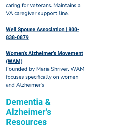
caring for veterans. Maintains a
VA caregiver support line.
Well Spouse Association | 800-
838-0879
Women's Alzheimer's Movement
(WAM)
Founded by Maria Shriver, WAM
focuses specifically on women
and Alzheimer’s
Dementia &
Alzheimer's
Resources