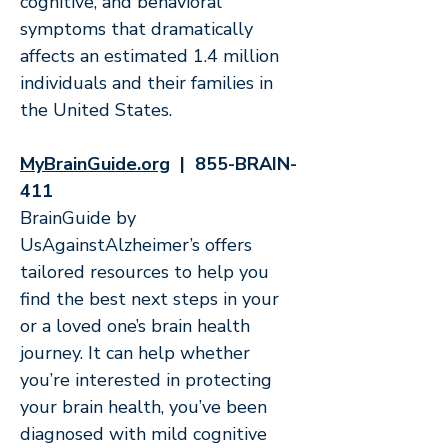
cognitive, and behavioral
symptoms that dramatically
affects an estimated 1.4 million
individuals and their families in
the United States.
MyBrainGuide.org
| 855-BRAIN-
411
BrainGuide by
UsAgainstAlzheimer’s offers
tailored resources to help you
find the best next steps in your
or a loved one’s brain health
journey. It can help whether
you’re interested in protecting
your brain health, you’ve been
diagnosed with mild cognitive