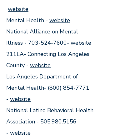
website
Mental Health -
website
National Alliance on Mental
Illness -
703-524-7600
-
w
ebsite
211LA- Connecting Los Angeles
County -
w
ebsite
Los Angeles Department of
Mental Health-
(800) 854-7771
-
website
National Latino Behavioral Health
Association -
505.980.5156
-
website