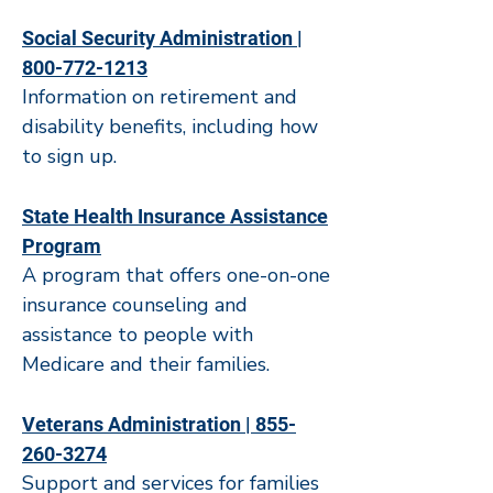
Social Security Administration |
800-772-1213
Information on retirement and
disability benefits, including how
to sign up.
State Health Insurance Assistance
Program
A program that offers one-on-one
insurance counseling and
assistance to people with
Medicare and their families.
Veterans Administration | 855-
260-3274
Support and services for families