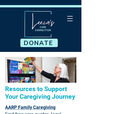
DONATE
Resources to Support
Your Caregiving Journey
AARP Family Caregiving