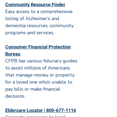
Community Resource Finder​
Easy access to a comprehensive
listing of Alzheimer’s and
dementia resources, community
programs and services.
Consumer Financial Protection
Bureau
CFPB has various fiduciary guides
to assist millions of Americans
that manage money or property
for a loved one who’s unable to
pay bills or make financial
decisions.
Eldercare Locator | 800-677-1116