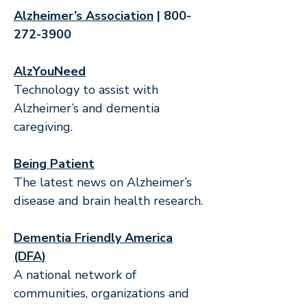
Alzheimer’s Association
|
800-
272-3900
AlzYouNeed
Technology to assist with
Alzheimer’s and dementia
caregiving.
Being Patient
The latest news on Alzheimer’s
disease and brain health research.
Dementia Friendly America
(DFA)
A national network of
communities, organizations and