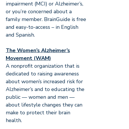
impairment (MCI) or Alzheimer’s,
or you’re concerned about a
family member. BrainGuide is free
and easy-to-access – in English
and Spanish.
The Women’s Alzheimer’s
Movement (WAM)
A nonprofit organization that is
dedicated to raising awareness
about women’s increased risk for
Alzheimer’s and to educating the
public — women and men —
about lifestyle changes they can
make to protect their brain
health.