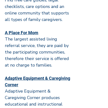
Find free care guides, legal
checklists, care options and an
online community that supports
all types of family caregivers.
A Place For Mom
The largest assisted living
referral service, they are paid by
the participating communities,
therefore their service is offered
at no charge to families.
Adaptive Equipment & Caregiving
Corner
Adaptive Equipment &
Caregiving Corner produces
educational and instructional