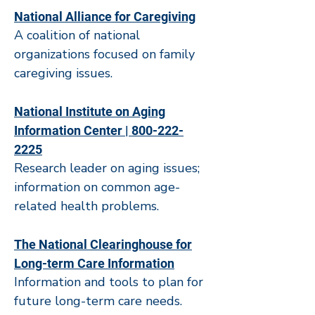
National Alliance for Caregiving
A coalition of national
organizations focused on family
caregiving issues.
National Institute on Aging
Information Center | 800-222-
2225
Research leader on aging issues;
information on common age-
related health problems.
The National Clearinghouse for
Long-term Care Information
Information and tools to plan for
future long-term care needs.