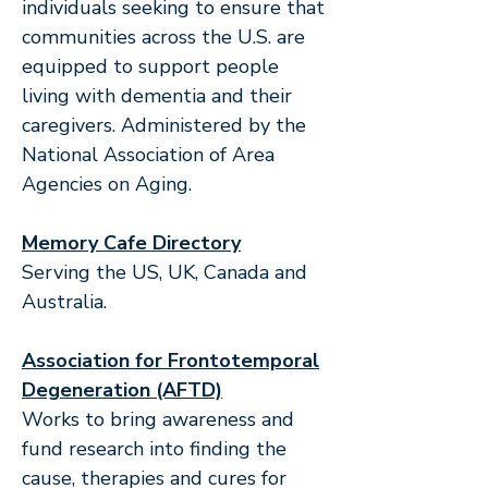
individuals seeking to ensure that
communities across the U.S. are
equipped to support people
living with dementia and their
caregivers. Administered by the
National Association of Area
Agencies on Aging.
Memory Cafe Directory
Serving the US, UK, Canada and
Australia.
Association for Frontotemporal
Degeneration (AFTD)
Works to bring awareness and
fund research into finding the
cause, therapies and cures for