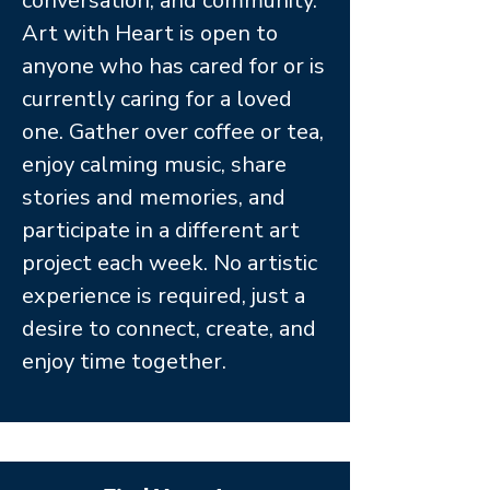
conversation, and community.
Art with Heart is open to
anyone who has cared for or is
currently caring for a loved
one. Gather over coffee or tea,
enjoy calming music, share
stories and memories, and
participate in a different art
project each week. No artistic
experience is required, just a
desire to connect, create, and
enjoy time together.