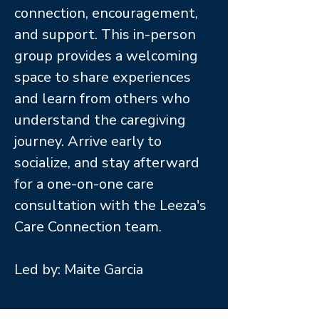
connection, encouragement,
and support. This in-person
group provides a welcoming
space to share experiences
and learn from others who
understand the caregiving
journey. Arrive early to
socialize, and stay afterward
for a one-on-one care
consultation with the Leeza's
Care Connection team.
Led by: Maite Garcia