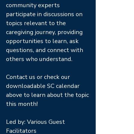
community experts
participate in discussions on
topics relevant to the
caregiving journey, providing
opportunities to learn, ask
questions, and connect with
others who understand.
Contact us or check our
downloadable SC calendar
above to learn about the topic
this month!
Led by: Various Guest
Facilitators