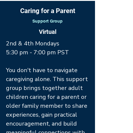
Caring for a Parent
Support Group
Virtual
2nd & 4th Mondays
5:30 pm - 7:00 pm PST
You don't have to navigate
caregiving alone. This support
group brings together adult
children caring for a parent or
older family member to share
experiences, gain practical
encouragement, and build
meaningful connections with