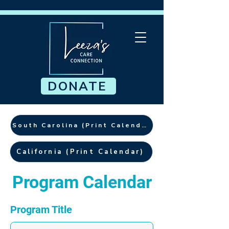
DONATE
South Carolina (Print Calendar)
California (Print Calendar)
Program Calendar
Program Title