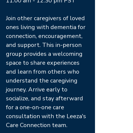
11:00 am - 12:30 pm PST
Join other caregivers of loved
ones living with dementia for
connection, encouragement,
and support. This in-person
group provides a welcoming
space to share experiences
and learn from others who
understand the caregiving
journey. Arrive early to
socialize, and stay afterward
for a one-on-one care
consultation with the Leeza's
Care Connection team.