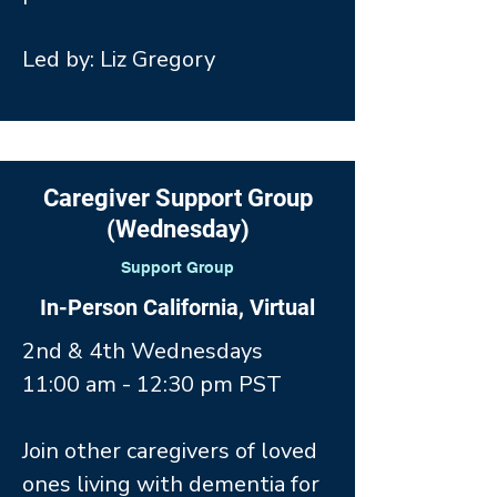
Led by: Liz Gregory
Caregiver Support Group
(Wednesday)
Support Group
In-Person California, Virtual
2nd & 4th Wednesdays
11:00 am - 12:30 pm PST
Join other caregivers of loved
ones living with dementia for