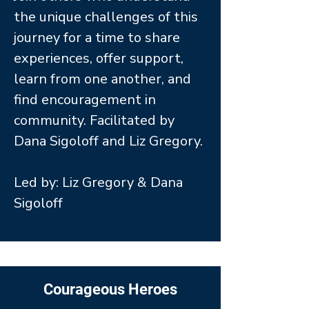
the unique challenges of this
journey for a time to share
experiences, offer support,
learn from one another, and
find encouragement in
community. Facilitated by
Dana Sigoloff and Liz Gregory.
Led by: Liz Gregory & Dana
Sigoloff
Courageous Heroes