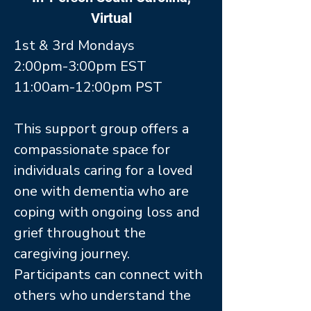
Virtual
1st & 3rd Mondays
2:00pm-3:00pm EST
11:00am-12:00pm PST
This support group offers a
compassionate space for
individuals caring for a loved
one with dementia who are
coping with ongoing loss and
grief throughout the
caregiving journey.
Participants can connect with
others who understand the