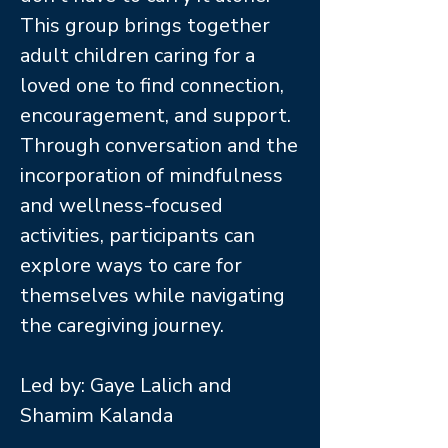
This group brings together
adult children caring for a
loved one to find connection,
encouragement, and support.
Through conversation and the
incorporation of mindfulness
and wellness-focused
activities, participants can
explore ways to care for
themselves while navigating
the caregiving journey.
Led by: Gaye Lalich and
Shamim Kalanda