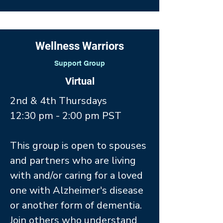
Wellness Warriors
Support Group
Virtual
2nd & 4th Thursdays
12:30 pm - 2:00 pm PST
This group is open to spouses
and partners who are living
with and/or caring for a loved
one with Alzheimer's disease
or another form of dementia.
Join others who understand