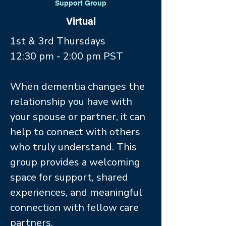
Support Group
Virtual
1st & 3rd Thursdays
12:30 pm - 2:00 pm PST
When dementia changes the
relationship you have with
your spouse or partner, it can
help to connect with others
who truly understand. This
group provides a welcoming
space for support, shared
experiences, and meaningful
connection with fellow care
partners.