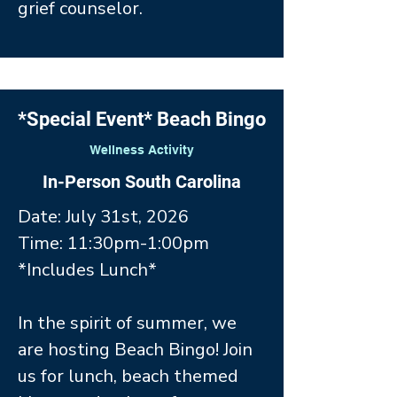
grief counselor.
*Special Event* Beach Bingo
Wellness Activity
In-Person South Carolina
Date: July 31st, 2026
Time: 11:30pm-1:00pm
*Includes Lunch*
In the spirit of summer, we
are hosting Beach Bingo! Join
us for lunch, beach themed