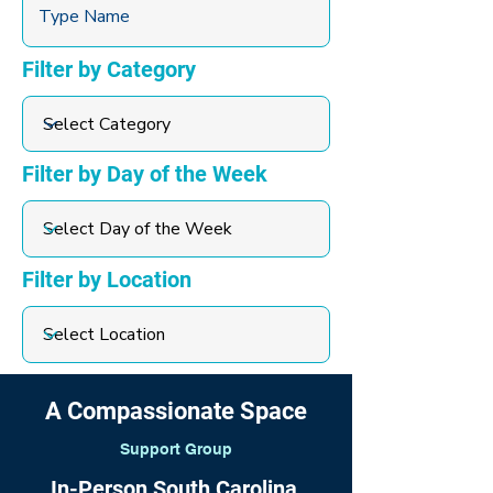
Filter by Category
Filter by Day of the Week
Filter by Location
A Compassionate Space
Support Group
In-Person South Carolina,