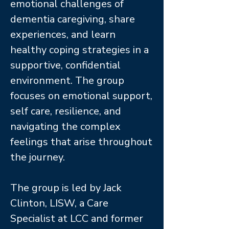
emotional challenges of
dementia caregiving, share
experiences, and learn
healthy coping strategies in a
supportive, confidential
environment. The group
focuses on emotional support,
self care, resilience, and
navigating the complex
feelings that arise throughout
the journey.
The group is led by Jack
Clinton, LISW, a Care
Specialist at LCC and former