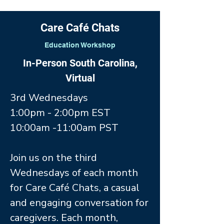
Care Café Chats
Education Workshop
In-Person South Carolina,
Virtual
3rd Wednesdays
1:00pm - 2:00pm EST
10:00am -11:00am PST
Join us on the third
Wednesdays of each month
for Care Café Chats, a casual
and engaging conversation for
caregivers. Each month,