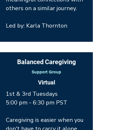
others on a similar journey.
Led by: Karla Thornton
Balanced Caregiving
Support Group
Virtual
1st & 3rd Tuesdays
5:00 pm - 6:30 pm PST
Caregiving is easier when you
don't have to carry it alone.