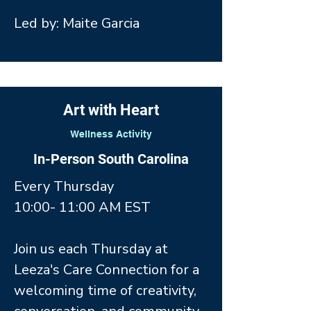
Led by: Maite Garcia
Art with Heart
Wellness Activity
In-Person South Carolina
Every Thursday
10:00- 11:00 AM EST
Join us each Thursday at
Leeza's Care Connection for a
welcoming time of creativity,