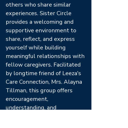
others who share similar
experiences. Sister Circle
provides a welcoming and
supportive environment to
share, reflect, and express
yourself while building
meaningful relationships with
fellow caregivers. Facilitated
by longtime friend of Leeza's
Care Connection, Mrs. Alayna
Tillman, this group offers
encouragement,
understanding, and
community along the
caregiving journey.