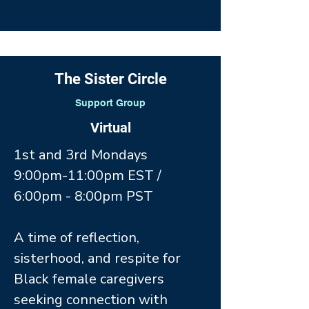
The Sister Circle
Support Group
Virtual
1st and 3rd Mondays
9:00pm-11:00pm EST /
6:00pm - 8:00pm PST
A time of reflection,
sisterhood, and respite for
Black female caregivers
seeking connection with