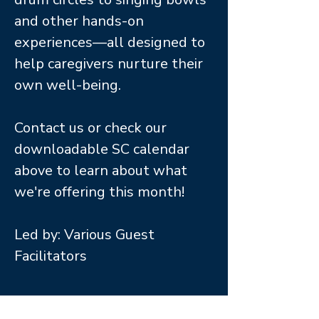
and other hands-on
experiences—all designed to
help caregivers nurture their
own well-being.
Contact us or check our
downloadable SC calendar
above to learn about what
we're offering this month!
Led by: Various Guest
Facilitators