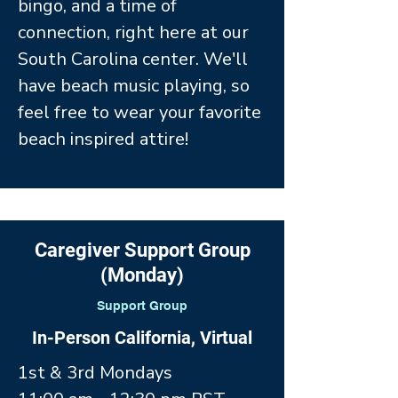
bingo, and a time of
connection, right here at our
South Carolina center. We'll
have beach music playing, so
feel free to wear your favorite
beach inspired attire!
Caregiver Support Group
(Monday)
Support Group
In-Person California, Virtual
1st & 3rd Mondays