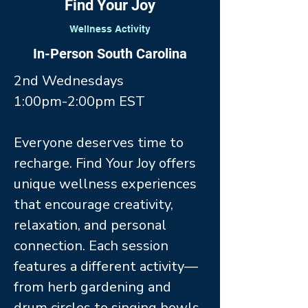
Find Your Joy
Wellness Activity
In-Person South Carolina
2nd Wednesdays
1:00pm-2:00pm EST
Everyone deserves time to
recharge. Find Your Joy offers
unique wellness experiences
that encourage creativity,
relaxation, and personal
connection. Each session
features a different activity—
from herb gardening and
drum circles to singing bowls