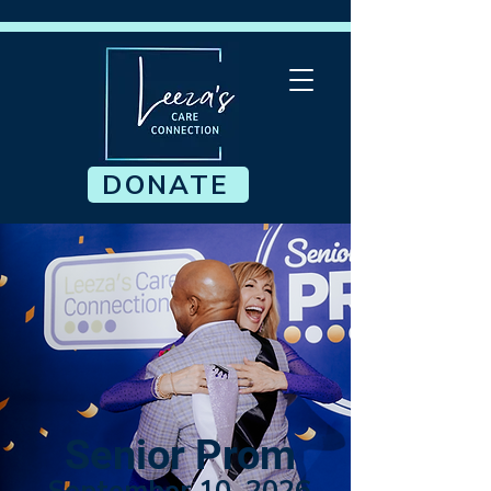
DONATE
Senior Prom