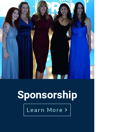
Sponsorship
Learn More