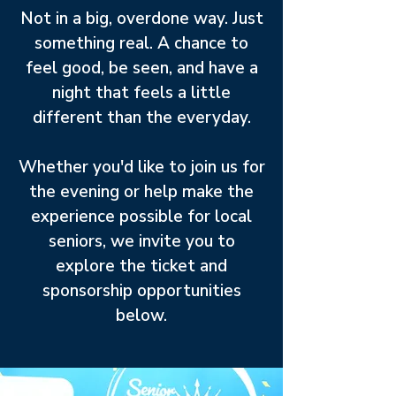
Not in a big, overdone way. Just
something real. A chance to
feel good, be seen, and have a
night that feels a little
different than the everyday.
Whether you'd like to join us for
the evening or help make the
experience possible for local
seniors, we invite you to
explore the ticket and
sponsorship opportunities
below.