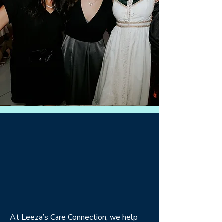
At Leeza’s Care Connection, we help