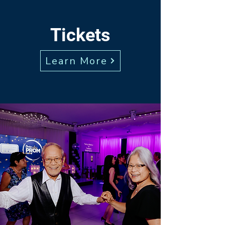
Tickets
Learn More