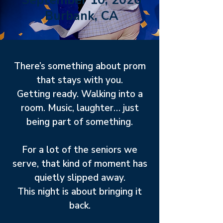
September 10, 2026
Burbank, CA
There’s something about prom
that stays with you.
Getting ready. Walking into a
room. Music, laughter… just
being part of something.
For a lot of the seniors we
serve, that kind of moment has
quietly slipped away.
This night is about bringing it
back.