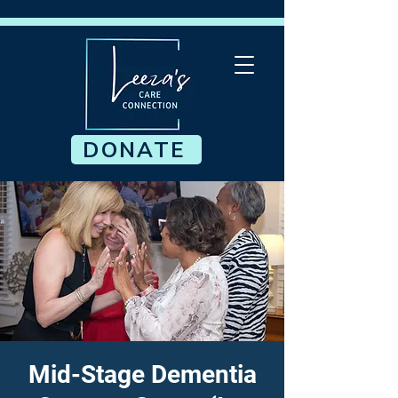
DONATE
Mid-Stage Dementia