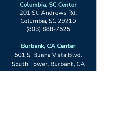
Columbia, SC Center
201 St. Andrews Rd.
Columbia, SC 29210
(803) 888-7525
Burbank, CA Center
501 S. Buena Vista Blvd.
South Tower, Burbank, CA
91505
(818) 847-3686
Dallas, TX Center at Forefront
Living
12467 Merit Drive
Dallas, TX
75251
(214) 413-1534