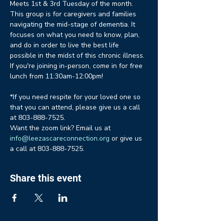
Meets 1st & 3rd Tuesday of the month. 
This group is for caregivers and families 
navigating the mid-stage of dementia. It 
focuses on what you need to know, plan, 
and do in order to live the best life 
possible in the midst of this chronic illness. 
If you're joining in-person, come in for free 
lunch from 11:30am-12:00pm!
*If you need respite for your loved one so 
that you can attend, please give us a call 
at 803-888-7525.
Want the zoom link? Email us at 
info@leezascareconnection.org
 or give us 
a call at 803-888-7525.
Share this event