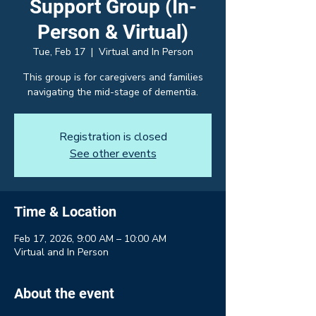
Support Group (In-
Person & Virtual)
Tue, Feb 17
  |  
Virtual and In Person
This group is for caregivers and families
navigating the mid-stage of dementia.
Registration is closed
See other events
Time & Location
Feb 17, 2026, 9:00 AM – 10:00 AM
Virtual and In Person
About the event