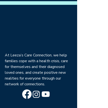
At Leeza’s Care Connection, we help
families cope with a health crisis, care
for themselves and their diagnosed
loved ones, and create positive new
realities for everyone through our
network of connections.