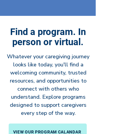
Find a program. In
person or virtual.
Whatever your caregiving journey
looks like today, you'll find a
welcoming community, trusted
resources, and opportunities to
connect with others who
understand. Explore programs
designed to support caregivers
every step of the way.
VIEW OUR PROGRAM CALANDAR