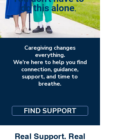
.
do this alone
Caregiving changes
everything.
We're here to help you find
connection, guidance,
support, and time to
breathe.
FIND SUPPORT
Real Support. Real