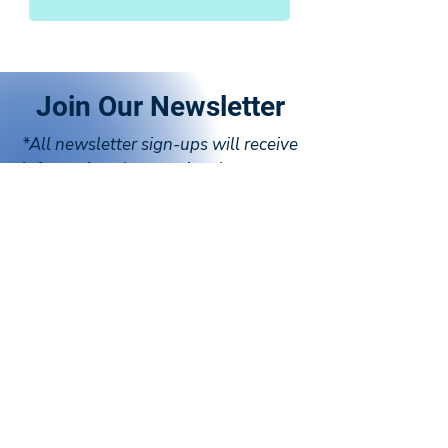
Join Our Newsletter
*All newsletter sign-ups will receive
information about national programs
and events
SOUTH CAROLINA SIGN-UP
CALIFORNIA SIGN-UP
TEXAS SIGN-UP
VIRTUAL SIGN-UP