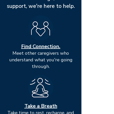
support, we're here to help.
Find Connection.
Meet other caregivers who
understand what you're going
through.
Take a Breath
Take time to rest, recharge, and