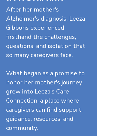
After her mother's
Alzheimer's diagnosis, Leeza
Gibbons experienced
firsthand the challenges,
questions, and isolation that
so many caregivers face.
What began as a promise to
honor her mother's journey
grew into Leeza's Care
Connection, a place where
caregivers can find support,
guidance, resources, and
community.