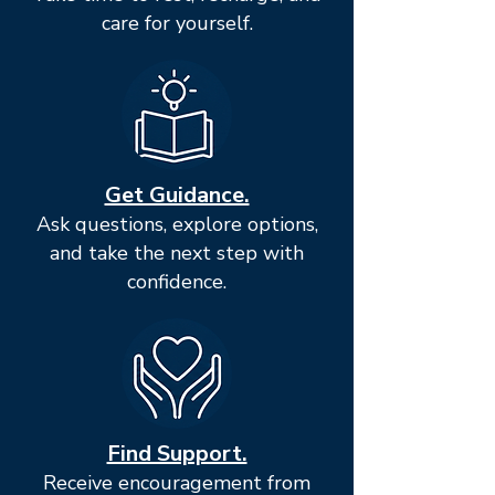
care for yourself.
Get Guidance.
Ask questions, explore options,
and take the next step with
confidence.
Find Support.
Receive encouragement from