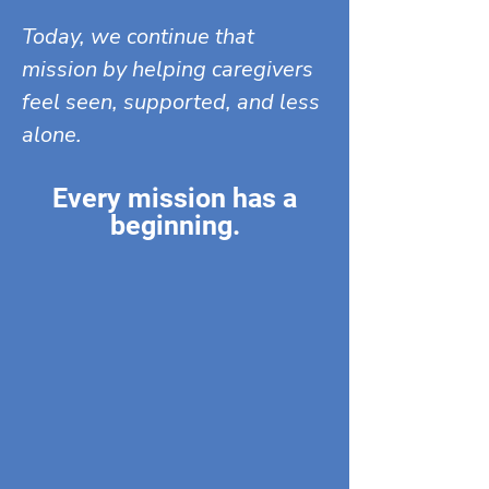
Today, we continue that
mission by helping caregivers
feel seen, supported, and less
alone.
Every mission has a
beginning.