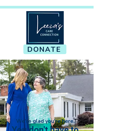
DONATE
We're glad you're here.
You don't have to