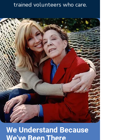
trained volunteers who care.
We Understand Because
We've Been There