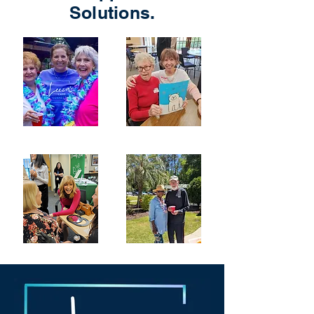
Solutions.