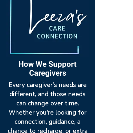
How We Support
Caregivers
Every caregiver's needs are
different, and those needs
can change over time.
Whether you're looking for
connection, guidance, a
chance to recharge, or extra