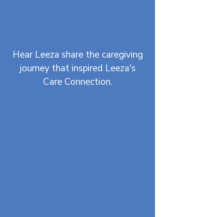
Hear Leeza share the caregiving
journey that inspired Leeza's
Care Connection.